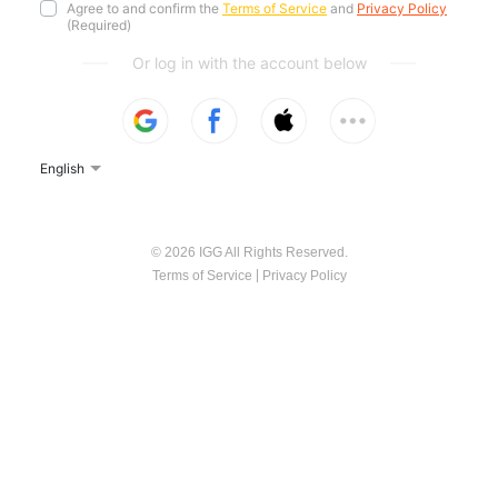
Agree to and confirm the
Terms of Service
and
Privacy Policy
(Required)
Or log in with the account below
English
© 2026 IGG All Rights Reserved.
|
Terms of Service
Privacy Policy