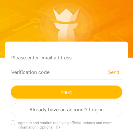
Send
Next
Already have an account? Log-in
Agree to and confirm receiving official updates and event
information. (Optional)