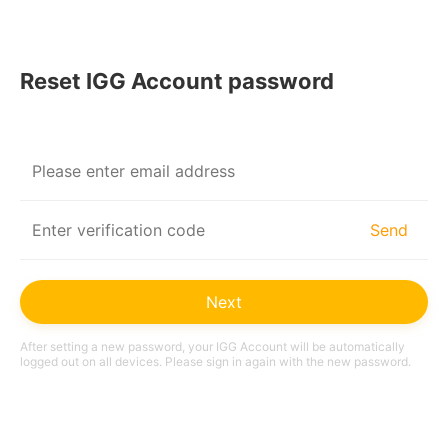
© 2026 IGG All Rights Reserved.
|
Terms of Service
Privacy Policy
Reset IGG Account password
Send
Next
After setting a new password, your IGG Account will be automatically
logged out on all devices. Please sign in again with the new password.