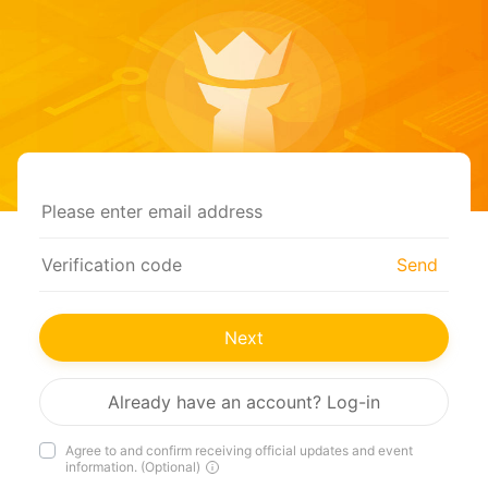
Send
Next
Already have an account? Log-in
Agree to and confirm receiving official updates and event
information. (Optional)