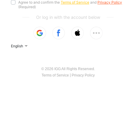
Agree to and confirm the
Terms of Service
and
Privacy Policy
(Required)
Or log in with the account below
English
© 2026 IGG All Rights Reserved.
|
Terms of Service
Privacy Policy